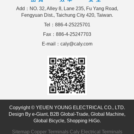
Add：NO. 32, Alley 8, Lane 235, Fu Yang Road,
Fengyuan Dist., Taichung City 420, Taiwan.
Tel：886-4-25225701
Fax：886-4-25247703
E-mail：caly@caly.com
Copyright © YEUEN YOUNG ELECTRICAL CO., LTD.
Design By
e-Giant
,
B2B Global-Trade
,
Global Machine
,
Global Bicycle
,
Shopping HiGo
.
Sitemap
Copper Terminals
Caly Electrical Terminals