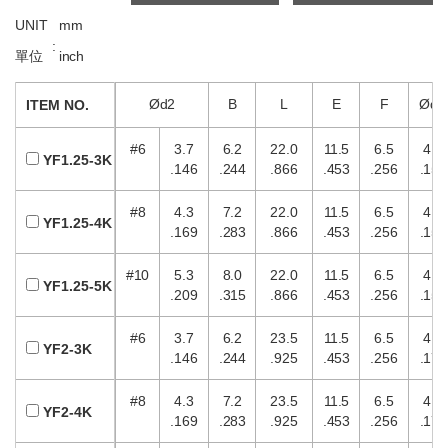
UNIT
mm
:
單位
inch
Ød2
B
L
E
F
Ød1
ITEM NO.
#6
3.7
6.2
22.0
11.5
6.5
4.0
YF1.25-3K
.146
.244
.866
.453
.256
.157
#8
4.3
7.2
22.0
11.5
6.5
4.0
YF1.25-4K
.169
.283
.866
.453
.256
.157
#10
5.3
8.0
22.0
11.5
6.5
4.0
YF1.25-5K
.209
.315
.866
.453
.256
.157
#6
3.7
6.2
23.5
11.5
6.5
4.5
YF2-3K
.146
.244
.925
.453
.256
.177
#8
4.3
7.2
23.5
11.5
6.5
4.5
YF2-4K
.169
.283
.925
.453
.256
.177