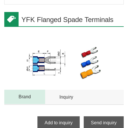
YFK Flanged Spade Terminals
Brand
Inquiry
Add to inquiry
Send inquiry