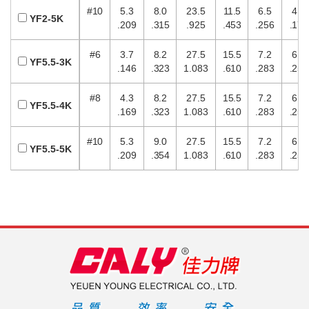
#10
5.3
8.0
23.5
11.5
6.5
4.5
YF2-5K
.209
.315
.925
.453
.256
.177
#6
3.7
8.2
27.5
15.5
7.2
6.5
YF5.5-3K
.146
.323
1.083
.610
.283
.256
#8
4.3
8.2
27.5
15.5
7.2
6.5
YF5.5-4K
.169
.323
1.083
.610
.283
.256
#10
5.3
9.0
27.5
15.5
7.2
6.5
YF5.5-5K
.209
.354
1.083
.610
.283
.256