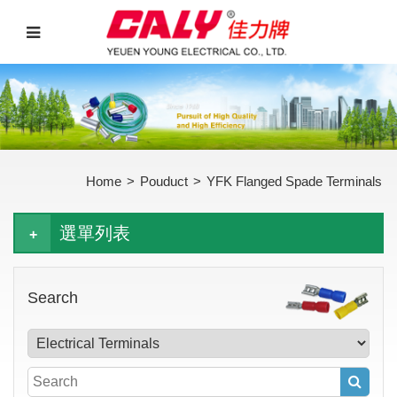
Home
>
Pouduct
>
YFK Flanged Spade Terminals
選單列表
Search