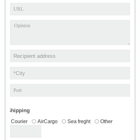
*
Shipping
Courier
AirCargo
Sea freght
Other