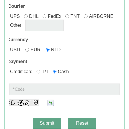
Courier
UPS
DHL
FedEx
TNT
AIRBORNE
Other
*
Currency
USD
EUR
NTD
payment
Credit card
T/T
Cash
Submit
Reset