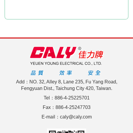
Add：NO. 32, Alley 8, Lane 235, Fu Yang Road,
Fengyuan Dist., Taichung City 420, Taiwan.
Tel：886-4-25225701
Fax：886-4-25247703
E-mail：caly@caly.com