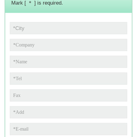
Mark [ ＊ ] is required.