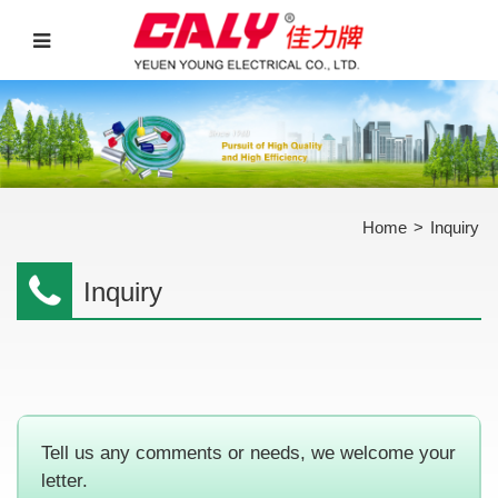
Home
>
Inquiry
Inquiry
Tell us any comments or needs, we welcome your
letter.