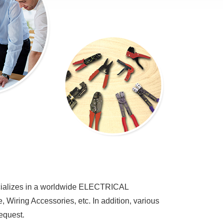
alizes in a worldwide ELECTRICAL
iring Accessories, etc. In addition, various
equest.