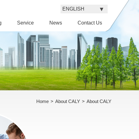
g
Service
News
Contact Us
Home
>
About CALY
>
About CALY