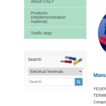
About CALY
Products
DM(demonstration
material)
Traffic Map
Search
Manu
YEUEN 
TERMINA
Crimpin