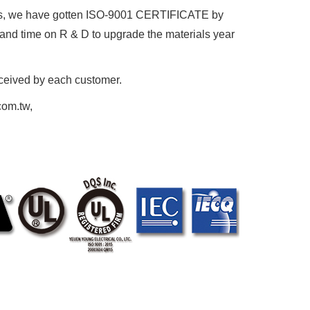
, we have gotten ISO-9001 CERTIFICATE by
d time on R & D to upgrade the materials year
eceived by each customer.
com.tw,