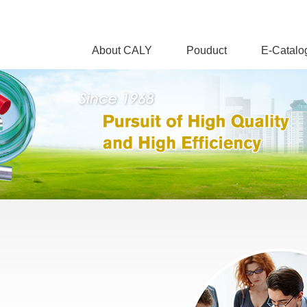
About CALY
Pouduct
E-Catalo