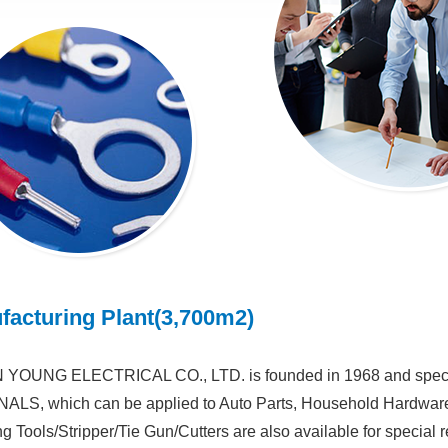
facturing Plant(3,700m2)
YOUNG ELECTRICAL CO., LTD. is founded in 1968 and speci
LS, which can be applied to Auto Parts, Household Hardware, W
g Tools/Stripper/Tie Gun/Cutters are also available for special r