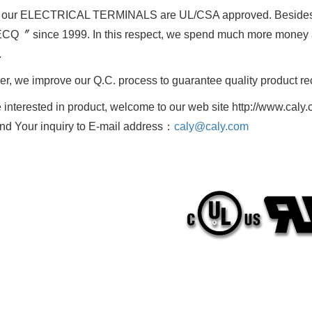
f our ELECTRICAL TERMINALS are UL/CSA approved. Besides
Q〞 since 1999. In this respect, we spend much more money an
.
r, we improve our Q.C. process to guarantee quality product r
re interested in product, welcome to our web site http://www.caly.
nd Your inquiry to E-mail address：
caly@caly.com