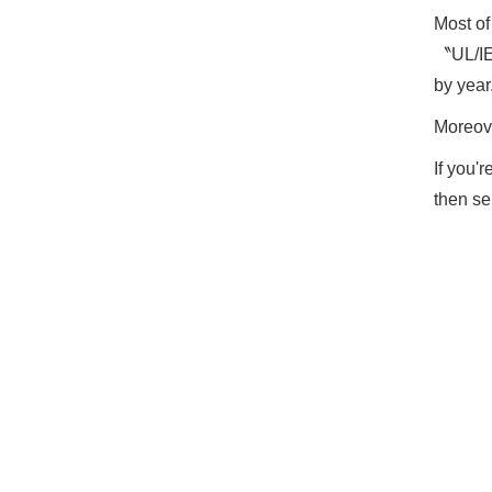
Most o
〝UL/IEC
by year
Moreove
If you'
then se